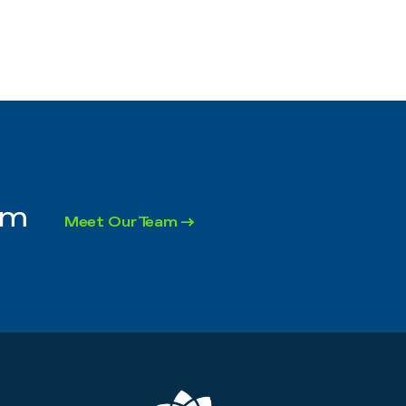
rm
Meet Our Team →