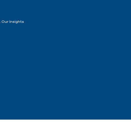
 Our Insights