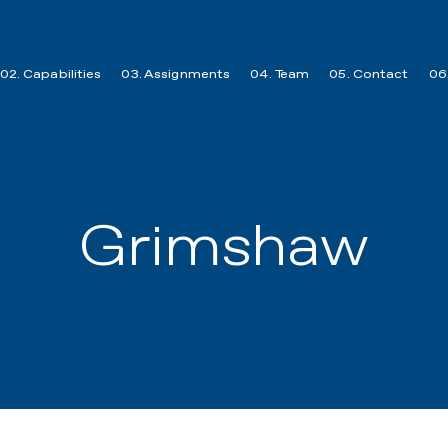
02. Capabilities
03. Assignments
04. Team
05. Contact
06.
Grimshaw