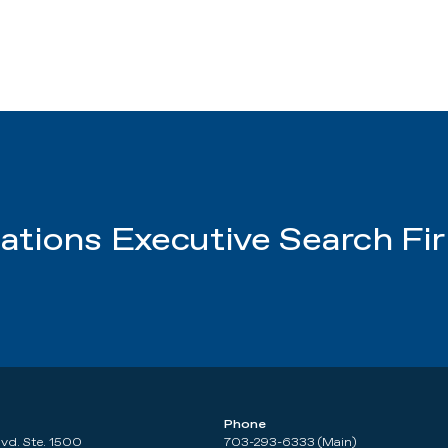
tions Executive Search Fi
Phone
lvd. Ste. 1500
703-293-6333 (Main)