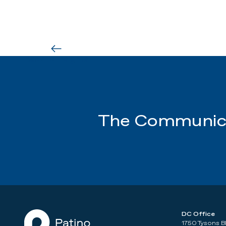
Back to Insights
The Communica
DC Office
1750 Tysons B