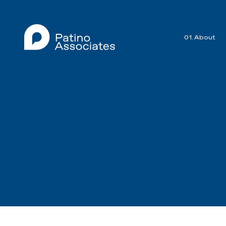
01. About