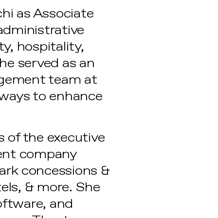
chi as Associate
 administrative
y, hospitality,
she served as an
agement team at
 ways to enhance
 of the executive
ment company
ark concessions &
tels, & more. She
oftware, and