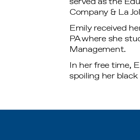
served as the Ed
Company & La Jol
Emily received her
PA where she stud
Management.
In her free time, 
spoiling her black