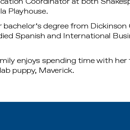
ucation Coordinator at both Shakes
la Playhouse.
 bachelor’s degree from Dickinson Co
ied Spanish and International Bus
Emily enjoys spending time with her
 lab puppy, Maverick.