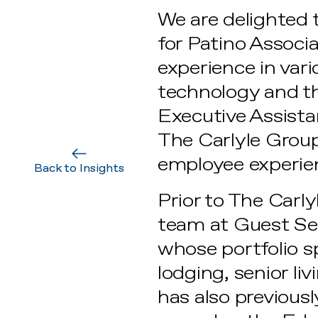
We are delighted 
for Patino Associa
experience in vari
technology and th
Executive Assist
The Carlyle Group
employee experie
Back to Insights
Prior to The Carl
team at Guest Se
whose portfolio 
lodging, senior l
has also previous