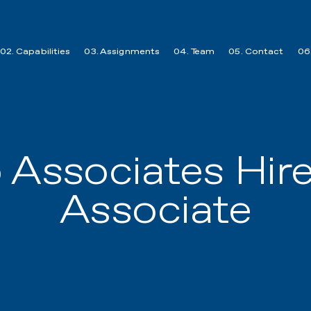
02. Capabilities
03. Assignments
04. Team
05. Contact
06.
o Associates Hir
Associate