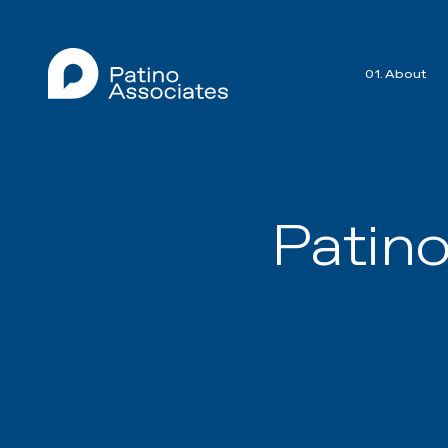
01. About
Patin