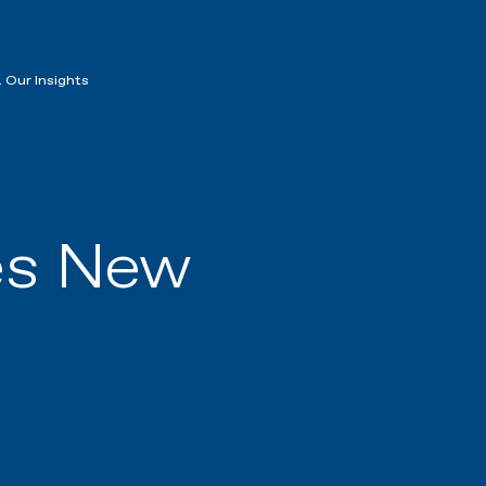
 Our Insights
es New