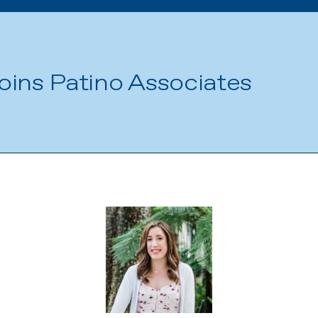
oins Patino Associates