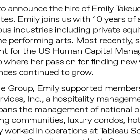
to announce the hire of Emily Takeu
tes. Emily joins us with 10 years of
ous industries including private equit
e performing arts. Most recently, 
ant for the US Human Capital Man
 where her passion for finding new
nces continued to grow.
yle Group, Emily supported members
rvices, Inc., a hospitality manage
spans the management of national p
iving communities, luxury condos, ho
ly worked in operations at Tableau S