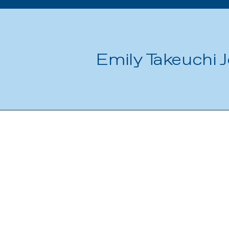
Emily Takeuchi J