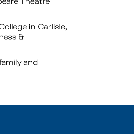
peare Theatre
llege in Carlisle,
iness &
 family and