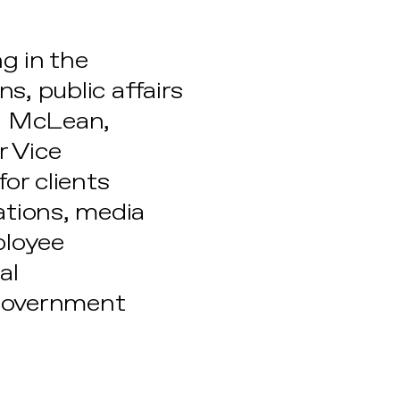
ng in the
s, public affairs
in McLean,
r Vice
or clients
ations, media
ployee
al
r government