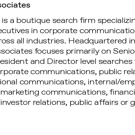
sociates
is a boutique search firm specializi
ecutives in corporate communication
oss all industries. Headquartered 
ssociates focuses primarily on Senio
sident and Director level searches f
orporate communications, public rel
ational communications, internal/em
marketing communications, financi
nvestor relations, public affairs o