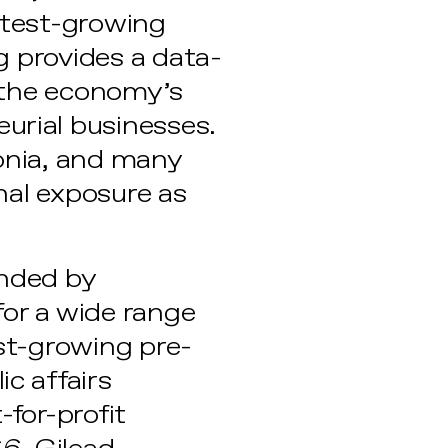
astest-growing
g provides a data-
 the economy’s
rial businesses.
onia, and many
nal exposure as
anded by
for a wide range
st-growing pre-
c affairs
-for-profit