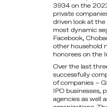
3934 on the 2023 
private companies
driven look at th
most dynamic seg
Facebook, Choban
other household n
honorees on the 
Over the last thr
successfully comp
of companies – G
IPO businesses, 
agencies as well a