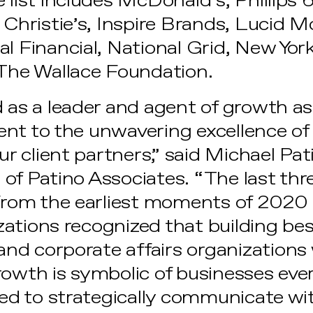
 list includes McDonald’s, Phillips 
 Christie’s, Inspire Brands, Lucid M
l Financial, National Grid, New York
 The Wallace Foundation.
 as a leader and agent of growth as 
nt to the unwavering excellence of 
 client partners,” said Michael Pa
of Patino Associates. “The last thr
 From the earliest moments of 2020 
ations recognized that building bes
d corporate affairs organizations
rowth is symbolic of businesses ev
need to strategically communicate wi