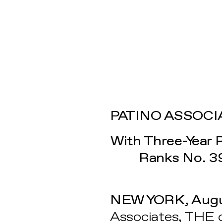
PATINO ASSOCIA
With Three-Year 
Ranks No. 3
NEW YORK, Augu
Associates, THE 