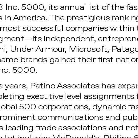
Inc. 5000, its annual list of the f
 in America. The prestigious rankin
e most successful companies within
ment—its independent, entrepreneu
i, Under Armour, Microsoft, Patag
ame brands gained their first natio
Inc. 5000.
ee years, Patino Associates has exp
leting executive level assignments 
lobal 500 corporations, dynamic fa
prominent communications and publi
s leading trade associations and not