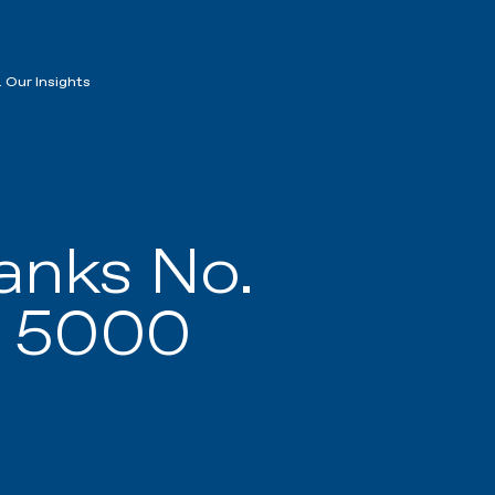
 Our Insights
nks No.
. 5000