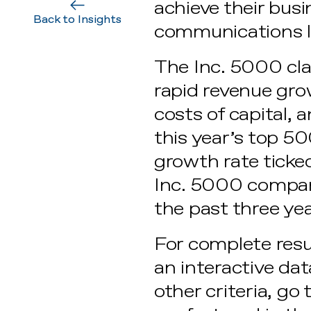
achieve their busi
Back to Insights
communications le
The Inc. 5000 cla
rapid revenue grow
costs of capital,
this year’s top 5
growth rate ticked
Inc. 5000 compan
the past three ye
For complete resu
an interactive dat
other criteria, go 