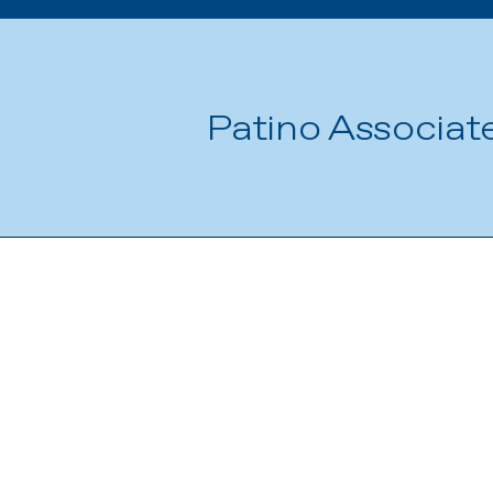
Patino Associat