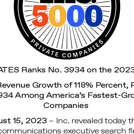
TES Ranks No. 3934 on the 2023
Revenue Growth of 118% Percent, 
934 Among America’s Fastest-Gro
Companies
st 15, 2023
– Inc. revealed today t
communications executive search fi