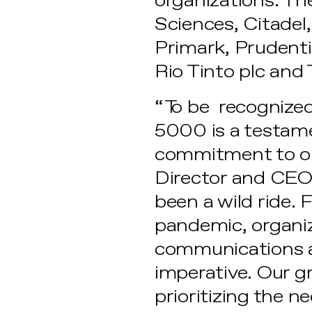
organizations. The
Sciences, Citadel,
Primark, Prudentia
Rio Tinto plc and
“To be recognized
5000 is a testame
commitment to our
Director and CEO 
been a wild ride.
pandemic, organiz
communications an
imperative. Our g
prioritizing the 