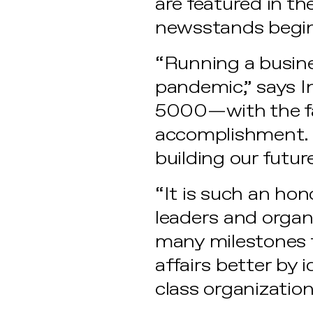
are featured in t
newsstands begin
“Running a busine
pandemic,” says In
5000—with the fa
accomplishment. I
building our futur
“It is such an ho
leaders and organi
many milestones t
affairs better by 
class organization