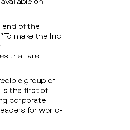
available on
 end of the
 “To make the Inc.
n
es that are
edible group of
s the first of
ng corporate
leaders for world-