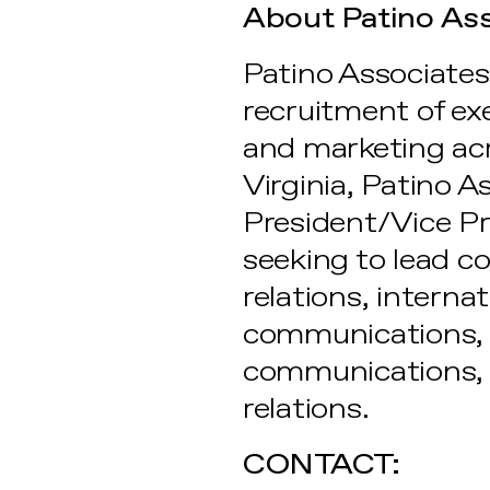
About Patino As
Patino Associates 
recruitment of ex
and marketing acr
Virginia, Patino A
President/Vice Pre
seeking to lead c
relations, intern
communications, 
communications, i
relations.
CONTACT: