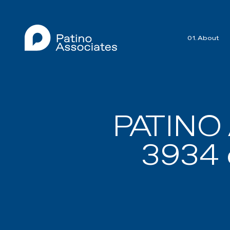
01. About
PATINO
3934 