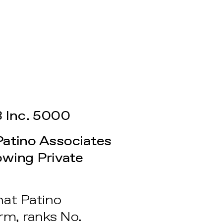
 Inc. 5000
Patino Associates
wing Private
hat Patino
rm, ranks No.