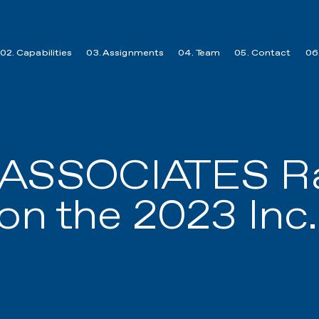
02. Capabilities
03. Assignments
04. Team
05. Contact
06.
 ASSOCIATES Ra
on the 2023 Inc