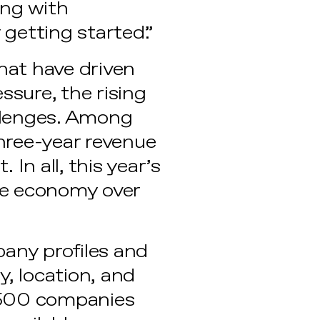
ing with
getting started.”
hat have driven
ssure, the rising
allenges. Among
hree-year revenue
In all, this year’s
he economy over
pany profiles and
y, location, and
 500 companies