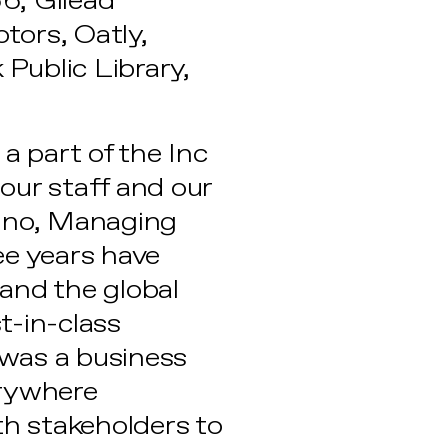
66, Gilead
otors, Oatly,
 Public Library,
a part of the Inc
our staff and our
tino, Managing
ee years have
and the global
t-in-class
 was a business
erywhere
th stakeholders to