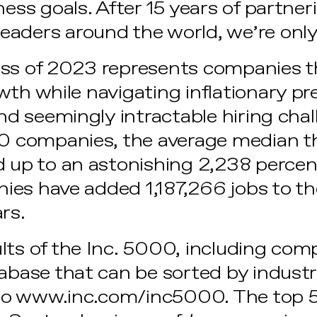
ness goals. After 15 years of partner
aders around the world, we’re only 
ss of 2023 represents companies t
th while navigating inflationary pre
 and seemingly intractable hiring ch
00 companies, the average median t
 up to an astonishing 2,238 percent. 
ies have added 1,187,266 jobs to t
ars.
lts of the Inc. 5000, including com
abase that can be sorted by industr
to
www.inc.com/inc5000
. The top