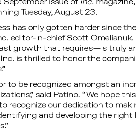
he September issue of
Inc.
magazine, 
ning Tuesday, August 23.
ss has only gotten harder since the
c. editor-in-chief Scott Omelianuk.
st growth that requires—is truly a
nc. is thrilled to honor the compani
e.”
nor to be recognized amongst an incr
zations,” said Patino. “We hope this i
o recognize our dedication to maki
identifying and developing the right 
s.”