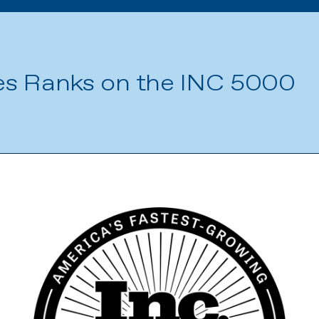
es Ranks on the INC 5000