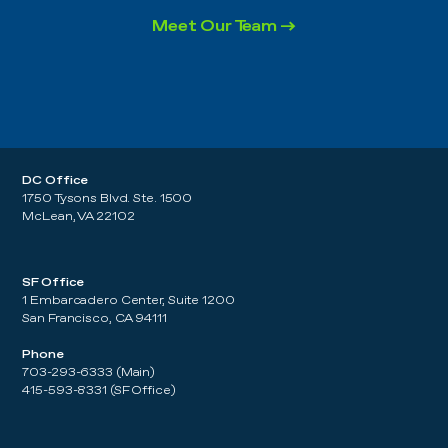
Meet Our Team →
DC Office
1750 Tysons Blvd. Ste. 1500
McLean, VA 22102
SF Office
1 Embarcadero Center, Suite 1200
San Francisco, CA 94111
Phone
703-293-6333 (Main)
415-593-8331 (SF Office)