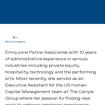
Back to Insights
Emily joins Patino Associates with 10 years
of administrative experience in various
industries including private equity,
hospitality, technology and the performing
arts. Most recently, she served as an
Executive Assistant for the US Human
Capital Management team at The Carlyle
Group where her passion for finding new
ways to enhance employee experiences