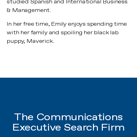
studied Spanish and International Business
& Management.
In her free time, Emily enjoys spending time
with her family and spoiling her black lab
puppy, Maverick.
The Communications
Executive Search Firm