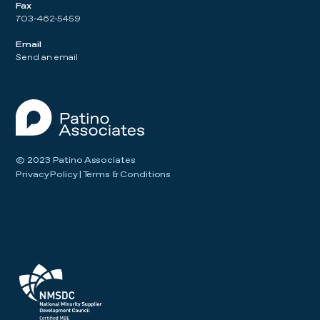
Fax
703-462-5459
Email
Send an email
© 2023 Patino Associates
Privacy Policy
|
Terms & Conditions