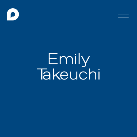
Emily
Takeuchi