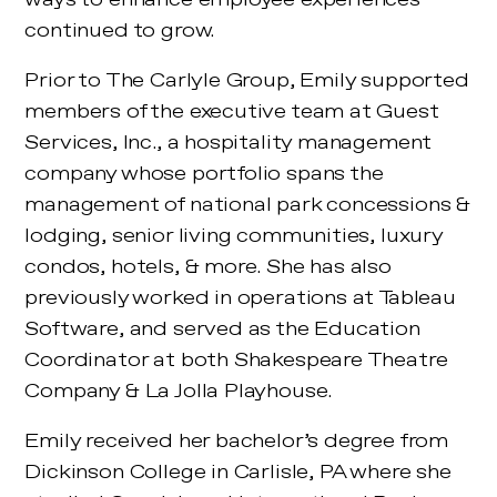
continued to grow.
Prior to The Carlyle Group, Emily supported
members of the executive team at Guest
Services, Inc., a hospitality management
company whose portfolio spans the
management of national park concessions &
lodging, senior living communities, luxury
condos, hotels, & more. She has also
previously worked in operations at Tableau
Software, and served as the Education
Coordinator at both Shakespeare Theatre
Company & La Jolla Playhouse.
Emily received her bachelor’s degree from
Dickinson College in Carlisle, PA where she