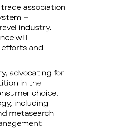
y trade association
system –
ravel industry.
nce will
 efforts and
ry, advocating for
tion in the
onsumer choice.
ogy, including
 and metasearch
 management