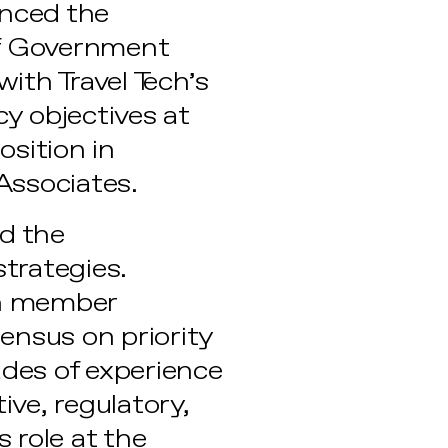
unced the
of Government
 with Travel Tech’s
y objectives at
osition in
Associates.
ad the
trategies.
ech member
sensus on priority
ades of experience
ive, regulatory,
s role at the