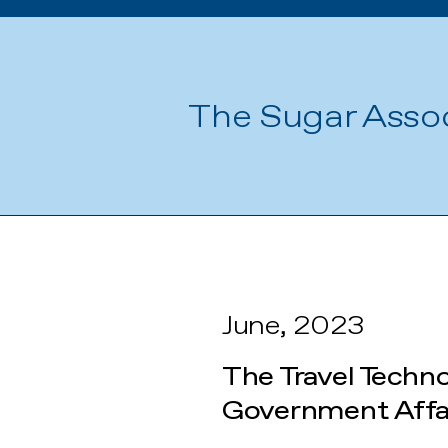
The Sugar Asso
June, 2023
The Travel Techn
Government Affai