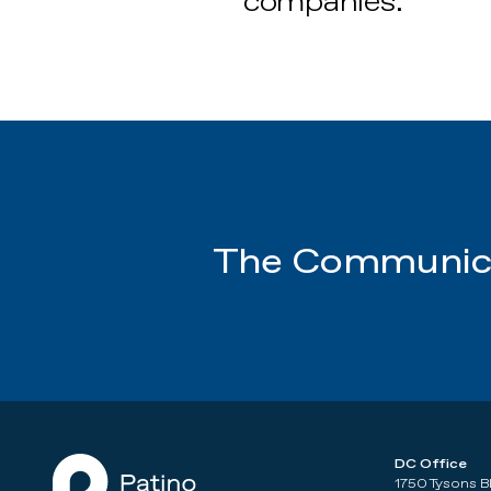
companies.
The Communica
DC Office
1750 Tysons B