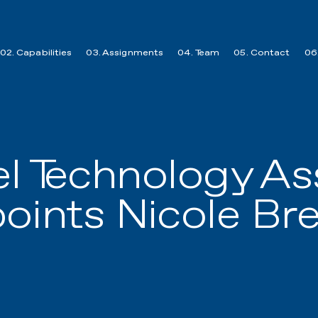
02. Capabilities
03. Assignments
04. Team
05. Contact
06.
el Technology As
oints Nicole Br