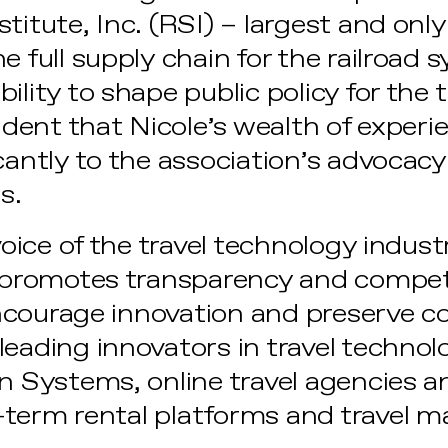
titute, Inc. (RSI) – largest and onl
e full supply chain for the railroad 
ility to shape public policy for the t
fident that Nicole’s wealth of experie
cantly to the association’s advocacy
s.
 voice of the travel technology indust
t promotes transparency and competi
ncourage innovation and preserve c
eading innovators in travel technol
on Systems, online travel agencies
-term rental platforms and travel