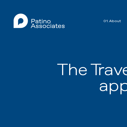
01. About
The Trav
app