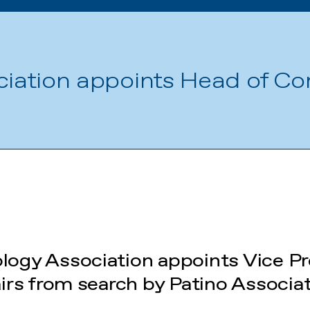
ciation appoints Head of C
ology Association appoints Vice Pr
rs from search by Patino Associa