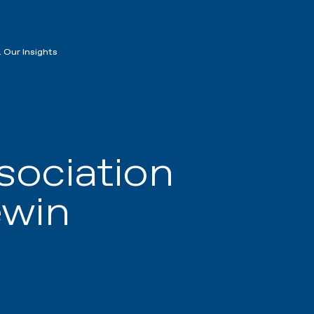
 Our Insights
sociation
ewin