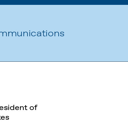
ommunications
esident of
tes