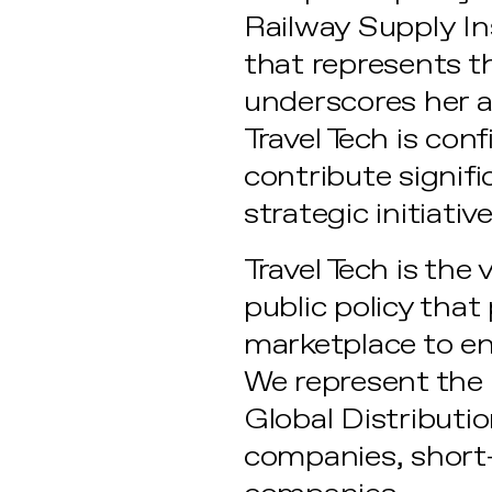
Railway Supply Ins
that represents th
underscores her ab
Travel Tech is con
contribute signifi
strategic initiative
Travel Tech is the
public policy tha
marketplace to e
We represent the l
Global Distributi
companies, short