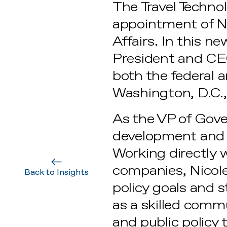
The Travel Techno
appointment of Ni
Affairs. In this ne
President and CEO
both the federal a
Washington, D.C.,
As the VP of Gove
development and e
Working directly 
companies, Nicole 
Back to Insights
policy goals and 
as a skilled commu
and public policy 