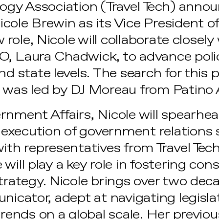
logy Association (Travel Tech) anno
cole Brewin as its Vice President 
w role, Nicole will collaborate closely
, Laura Chadwick, to advance polic
nd state levels. The search for this p
 was led by DJ Moreau from Patino 
rnment Affairs, Nicole will spearhe
xecution of government relations s
with representatives from Travel T
will play a key role in fostering con
strategy. Nicole brings over two dec
nicator, adept at navigating legislat
trends on a global scale. Her previou