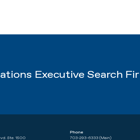
tions Executive Search Fi
Phone
lvd. Ste. 1500
703-293-6333 (Main)