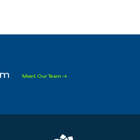
rm
Meet Our Team →